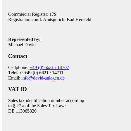
Commercial Register: 179
Registration court: Amtsgericht Bad Hersfeld
Represented by:
Michael David
Contact
Cellphone:
+49 (0) 6621 / 14707
Telefax: +49 (0) 6621 / 14711
Email:
info@david-anlagen.de
VAT ID
Sales tax identification number according
to § 27 a of the Sales Tax Law:
DE 113065820