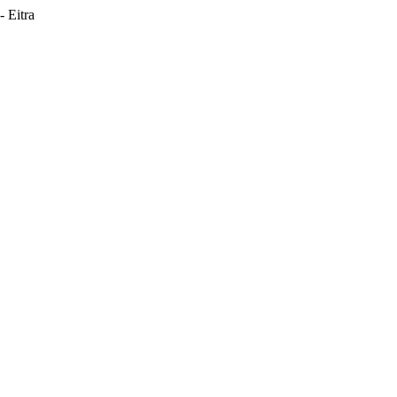
 Eitra