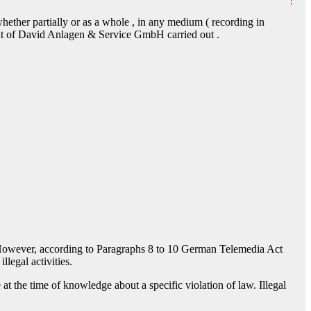
hether partially or as a whole , in any medium ( recording in
nt of David Anlagen & Service GmbH carried out .
 However, according to Paragraphs 8 to 10 German Telemedia Act
legal activities.
 at the time of knowledge about a specific violation of law. Illegal