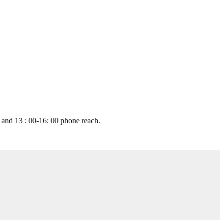
 and 13 : 00-16: 00 phone reach.