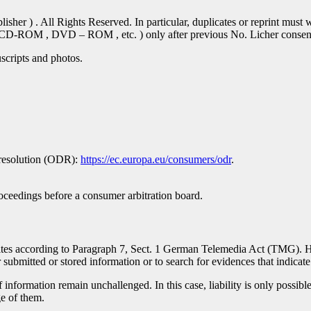
er ) . All Rights Reserved. In particular, duplicates or reprint must w
se CD-ROM , DVD – ROM , etc. ) only after previous No. Licher conse
scripts and photos.
 resolution (ODR):
https://ec.europa.eu/consumers/odr
.
proceedings before a consumer arbitration board.
ebsites according to Paragraph 7, Sect. 1 German Telemedia Act (TMG).
bmitted or stored information or to search for evidences that indicate il
information remain unchallenged. In this case, liability is only possible
e of them.