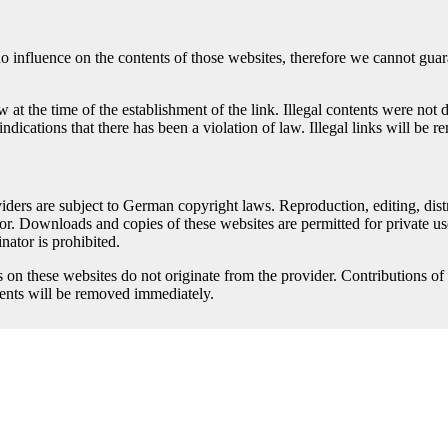
no influence on the contents of those websites, therefore we cannot guara
at the time of the establishment of the link. Illegal contents were not 
ndications that there has been a violation of law. Illegal links will b
ders are subject to German copyright laws. Reproduction, editing, distri
tor. Downloads and copies of these websites are permitted for private us
nator is prohibited.
s on these websites do not originate from the provider. Contributions of t
tents will be removed immediately.