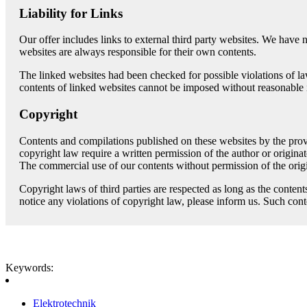
Liability for Links
Our offer includes links to external third party websites. We have 
websites are always responsible for their own contents.
The linked websites had been checked for possible violations of law 
contents of linked websites cannot be imposed without reasonable i
Copyright
Contents and compilations published on these websites by the provi
copyright law require a written permission of the author or origina
The commercial use of our contents without permission of the origi
Copyright laws of third parties are respected as long as the content
notice any violations of copyright law, please inform us. Such con
Keywords:
Elektrotechnik