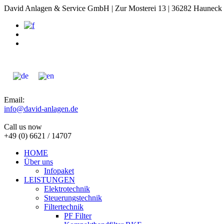
David Anlagen & Service GmbH | Zur Mosterei 13 | 36282 Hauneck -
Email:
info@david-anlagen.de
Call us now
+49 (0) 6621 / 14707
HOME
Über uns
Infopaket
LEISTUNGEN
Elektrotechnik
Steuerungstechnik
Filtertechnik
PF Filter