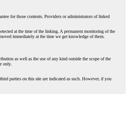
ntee for those contents. Providers or administrators of linked
detected at the time of the linking. A permanent monitoring of the
e removed immediately at the time we get knowledge of them.
bution as well as the use of any kind outside the scope of the
e only.
hird parties on this site are indicated as such. However, if you