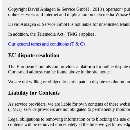
Copyright David Anlagen & Service GmbH , 2013 ( operator / publish
online services and Internet and duplication on data media Who
David Anlagen & Service GmbH is not liable for unsolicited Manu
In addition, the Telemedia Act ( TMG ) applies .
Our general terms and conditions (T & C)
EU dispute resolution
The European Commission provides a platform for online dispute
Our e-mail address can be found above in the site notice.
We are not willing or obliged to participate in dispute resolution 
Liability for Contents
As service providers, we are liable for own contents of these w
(TMG), service providers are not obligated to permanently monitor su
Legal obligations to removing information or to blocking the use of 
contents will be removed immediately at the time we get knowledg