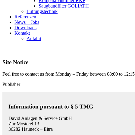
Kompaktbandfilter RKF
Saugbandfilter GOLIATH
Lüftungstechnik
Referenzen
News + Jobs
Downloads
Kontakt
Anfahrt
Site Notice
Feel free to contact us from Monday – Friday between 08:00 to 12:15
Publisher
Information pursuant to § 5 TMG
David Anlagen & Service GmbH
Zur Mosterei 13
36282 Hauneck – Eitra